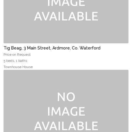
Tig Beag, 3 Main Street, Ardmore, Co. Waterford
Price on Request
5 beds, 1 baths
Townhouse House