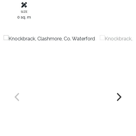
SIZE
0 sq. m