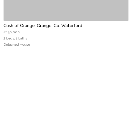
Cush of Grange, Grange, Co. Waterford
€130,000
2 beds, 1 baths
Detached House