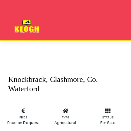
Knockbrack, Clashmore, Co.
Waterford
PRICE
TYPE
STATUS
Price on Request
Agricultural
For Sale