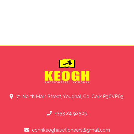
71 North Main Street, Youghal, Co. Cork P36VP65.
+353 24 92505
connkeoghauctioneers@gmail.com