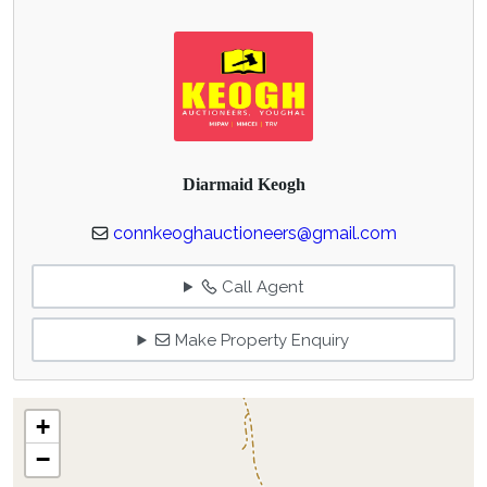
Diarmaid Keogh
connkeoghauctioneers@gmail.com
Call Agent
Make Property Enquiry
+
−