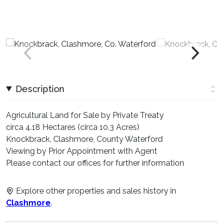
Description
Agricultural Land for Sale by Private Treaty
circa 4.18 Hectares (circa 10.3 Acres)
Knockbrack, Clashmore, County Waterford
Viewing by Prior Appointment with Agent
Please contact our offices for further information
Explore other properties and sales history in
Clashmore
.