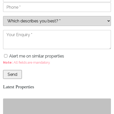
Alert me on similar properties
Note:
All fields are mandatory.
Latest Properties