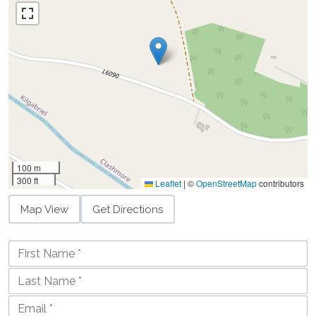
100 m
300 ft
Leaflet
|
©
OpenStreetMap
contributors
Map View
Get Directions