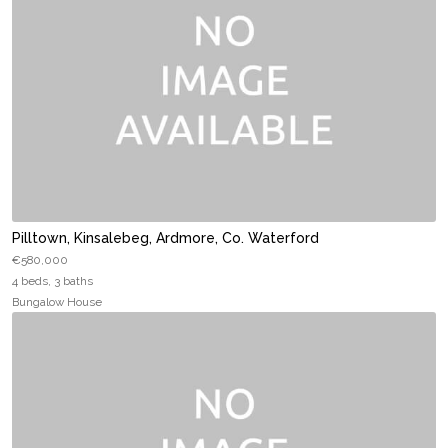
Pilltown, Kinsalebeg, Ardmore, Co. Waterford
€580,000
4 beds, 3 baths
Bungalow House