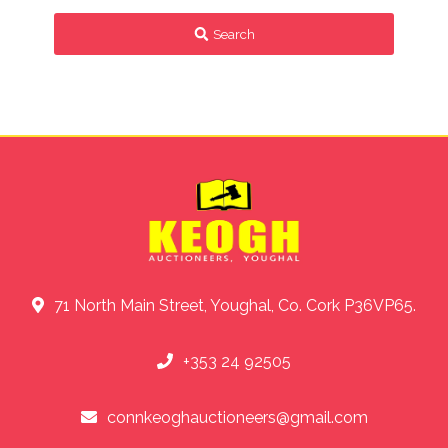
Search
71 North Main Street, Youghal, Co. Cork P36VP65.
+353 24 92505
connkeoghauctioneers@gmail.com