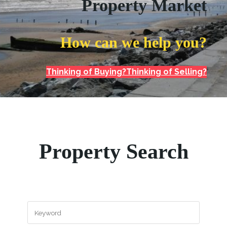
Property Market
How can we help you?
Thinking of Buying?
Thinking of Selling?
Property Search