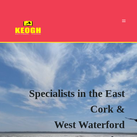
Specialists in the East
Cork &
West Waterford