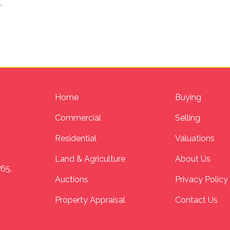
n
.
Home
Buying
Commercial
Selling
Residential
Valuations
Land & Agriculture
About Us
P65.
Auctions
Privacy Policy
Property Appraisal
Contact Us