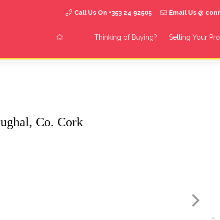
Call Us On +353 24 92505
Email Us @ co
Thinking of Buying?
Selling Your Pr
ughal, Co. Cork
S