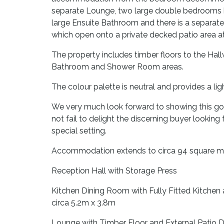
separate Lounge, two large double bedrooms 
large Ensuite Bathroom and there is a separa
which open onto a private decked patio area at 
The property includes timber floors to the Hal
Bathroom and Shower Room areas.
The colour palette is neutral and provides a li
We very much look forward to showing this gor
not fail to delight the discerning buyer lookin
special setting.
Accommodation extends to circa 94 square m
Reception Hall with Storage Press
Kitchen Dining Room with Fully Fitted Kitchen
circa 5.2m x 3.8m
Lounge with Timber Floor and External Patio D