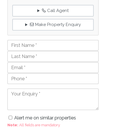
Call Agent
Make Property Enquiry
Alert me on similar properties
Note:
All fields are mandatory.