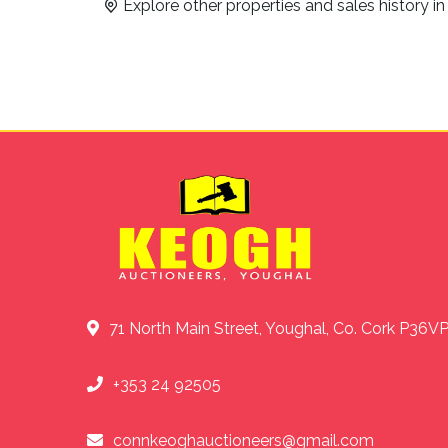
Explore other properties and sales history i
71 North Main Street, Youghal, Co. Cork P36V
+353 24 92505
connkeoghauctioneers@gmail.com