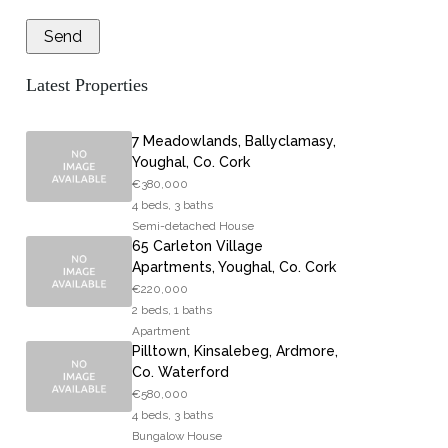
Latest Properties
7 Meadowlands, Ballyclamasy,
Youghal, Co. Cork
€380,000
4 beds, 3 baths
Semi-detached House
65 Carleton Village
Apartments, Youghal, Co. Cork
€220,000
2 beds, 1 baths
Apartment
Pilltown, Kinsalebeg, Ardmore,
Co. Waterford
€580,000
4 beds, 3 baths
Bungalow House