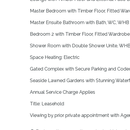
Master Bedroom with Timber Floor, Fitted War
Master Ensuite Bathroom with Bath, WC, WHB 
Bedroom 2 with Timber Floor, Fitted Wardrobe 
Shower Room with Double Shower Unite, WHB, 
Space Heating: Electric
Gated Complex with Secure Parking and Code
Seaside Lawned Gardens with Stunning Waterf
Annual Service Charge Applies
Title: Leasehold
Viewing by prior private appointment with Age