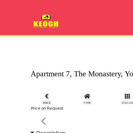
Apartment 7, The Monastery, Yo
PRICE
TYPE
STATU
Price on Request