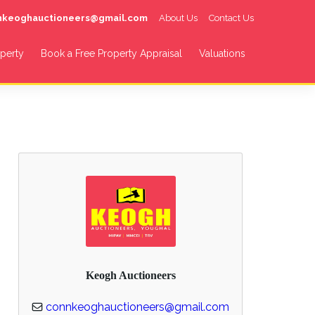
nnkeoghauctioneers@gmail.com
About Us
Contact Us
operty
Book a Free Property Appraisal
Valuations
Keogh Auctioneers
connkeoghauctioneers@gmail.com