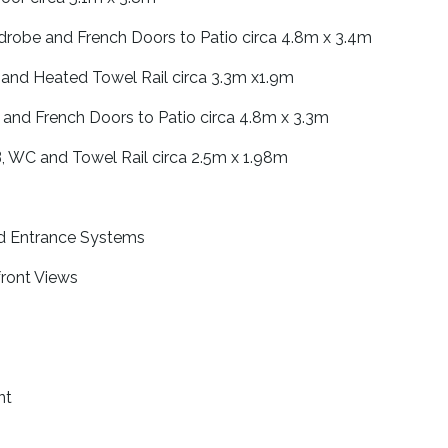
drobe and French Doors to Patio circa 4.8m x 3.4m
and Heated Towel Rail circa 3.3m x1.9m
and French Doors to Patio circa 4.8m x 3.3m
WC and Towel Rail circa 2.5m x 1.98m
d Entrance Systems
ront Views
nt