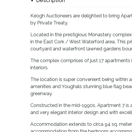
Description
Keogh Auctioneers are delighted to bring Apar
by Private Treaty.
Located in the prestigious Monastery complex,
in the East Cork / West Waterford area. This p
courtyard and waterfront lawned gardens boun
The complex comprises of just 17 apartments in
interiors.
The location is super convenient being within an
amenities and Youghals stunning blue flag be
greenway.
Constructed in the mid-1990s, Apartment 7 is
and very elegant interior design and with excel
Accommodation extends to circa 94 sq. meters 
accommodation from the bedroom accommodati