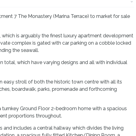
tment 7 The Monastery (Marina Terrace) to market for sale
 which is arguably the finest luxury apartment development
rivate complex is gated with car parking on a cobble locked
ding the seawall.
 total, which have varying designs and all with individual
 easy stroll of both the historic town centre with all its
aches, boardwalk, parks, promenade and forthcoming
 a turnkey Ground Floor 2-bedroom home with a spacious
lent proportions throughout.
and includes a central hallway which divides the living
on, a spacious fully fitted Kitchen/Dining Room, a