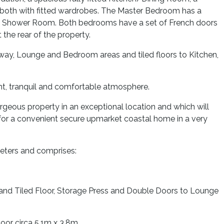
both with fitted wardrobes. The Master Bedroom has a
te Shower Room. Both bedrooms have a set of French doors
the rear of the property.
lway, Lounge and Bedroom areas and tiled floors to Kitchen,
ght, tranquil and comfortable atmosphere.
geous property in an exceptional location and which will
g for a convenient secure upmarket coastal home in a very
eters and comprises:
 and Tiled Floor, Storage Press and Double Doors to Lounge
oor circa 5.1m x 3.8m