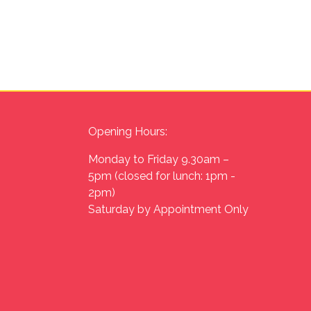
Opening Hours:
Monday to Friday 9.30am –
5pm (closed for lunch: 1pm -
2pm)
Saturday by Appointment Only