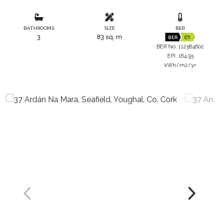
BATHROOMS
SIZE
BER
3
83 sq. m
BER
C1
BER No: 112584602
EPI: 164.93
kWh/m2/yr