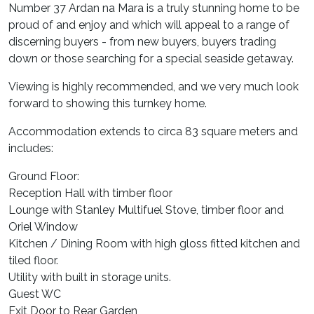
Number 37 Ardan na Mara is a truly stunning home to be
proud of and enjoy and which will appeal to a range of
discerning buyers - from new buyers, buyers trading
down or those searching for a special seaside getaway.
Viewing is highly recommended, and we very much look
forward to showing this turnkey home.
Accommodation extends to circa 83 square meters and
includes:
Ground Floor:
Reception Hall with timber floor
Lounge with Stanley Multifuel Stove, timber floor and
Oriel Window
Kitchen / Dining Room with high gloss fitted kitchen and
tiled floor.
Utility with built in storage units.
Guest WC
Exit Door to Rear Garden