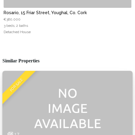
Rosario, 15 Friar Street, Youghal, Co. Cork
€360,000
3 beds, 2 baths
Detached House
Similar Properties
FOR SALE
17