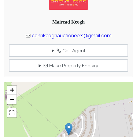
Mairead Keogh
connkeoghauctioneers@gmail.com
Call Agent
Make Property Enquiry
+
−