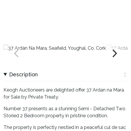
Description
Keogh Auctioneers are delighted offer 37 Ardan na Mara
for Sale by Private Treaty.
Number 37 presents as a stunning Semi - Detached Two
Storied 2 Bedroom property in pristine condition.
The property is perfectly nestled in a peaceful cul de sac