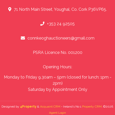
71 North Main Street, Youghal, Co. Cork P36VP65.
+353 24 92505
connkeoghauctioneers@gmail.com
PSRA Licence No. 001200
Opening Hours:
Monday to Friday 9.30am – 5pm (closed for lunch: 1pm -
2pm)
Saturday by Appointment Only
Designed by
4Property
&
Acquaint CRM
- Ireland’s No 1
Property CRM
. ©2026.
Agent Login