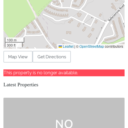
100 m
300 ft
Leaflet
|
©
OpenStreetMap
contributors
Map View
Get Directions
This property is no longer available.
Latest Properties