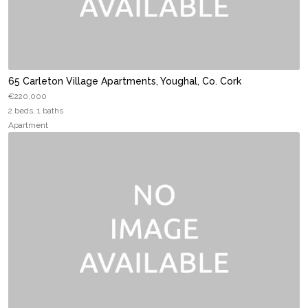
65 Carleton Village Apartments, Youghal, Co. Cork
€220,000
2 beds, 1 baths
Apartment