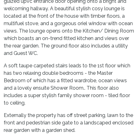
glazed upvc entrance door opening onto a bright and
welcoming hallway. A beautiful stylish cosy lounge is
located at the front of the house with timber floors, a
multifuel stove, and a gorgeous oriel window with ocean
views. The lounge opens onto the Kitchen/ Dining Room
which boasts an on-trend fitted kitchen and views over
the rear garden. The ground floor also includes a utility
and Guest WC.
A soft taupe carpeted stairs leads to the 1st floor which
has two relaxing double bedrooms - the Master
Bedroom of which has a fitted wardrobe, ocean views
and a lovely ensuite Shower Room.. This floor also
includes a super stylish family shower room - tiled floor
to ceiling.
Externally the property has off street parking, lawn to the
front and pedestrian side gate to a landscaped enclosed
rear garden with a garden shed.