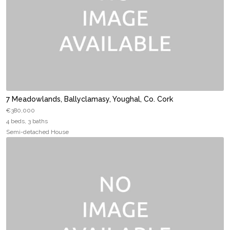
7 Meadowlands, Ballyclamasy, Youghal, Co. Cork
€380,000
4 beds, 3 baths
Semi-detached House