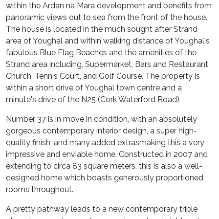
within the Ardan na Mara development and benefits from
panoramic views out to sea from the front of the house.
The house is located in the much sought after Strand
area of Youghal and within walking distance of Youghal's
fabulous Blue Flag Beaches and the amenities of the
Strand area including, Supermarket, Bars and Restaurant,
Church, Tennis Court, and Golf Course. The property is
within a short drive of Youghal town centre and a
minute's drive of the N25 (Cork Waterford Road)
Number 37 is in move in condition, with an absolutely
gorgeous contemporary interior design, a super high-
quality finish, and many added extrasmaking this a very
impressive and enviable home. Constructed in 2007 and
extending to circa 83 square meters, this is also a well-
designed home which boasts generously proportioned
rooms throughout.
A pretty pathway leads to a new contemporary triple