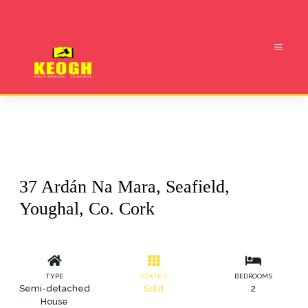
37 Ardán Na Mara, Seafield,
Youghal, Co. Cork
TYPE
STATUS
BEDROOMS
Semi-detached
Sold
2
House