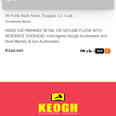
99 North Main Street, Youghal, Co. Cork
Townhouse House
MIXED USE PREMISES: RETAIL ON GROUND FLOOR WITH
RESIDENCE OVERHEAD Joint Agents Keogh Auctioneers and
Noel Mackey & Son Auctioneers…
€220,000
4
1
BER
F