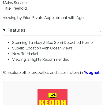
Mains Services
Title Freehold
Viewing by Prior Private Appointment with Agent
Features
Stunning Turnkey 2 Bed Semi Detached Home
Superb Location with Ocean Views
New To Market
Viewing is Highly Recommended
Explore other properties and sales history in
Youghal
.