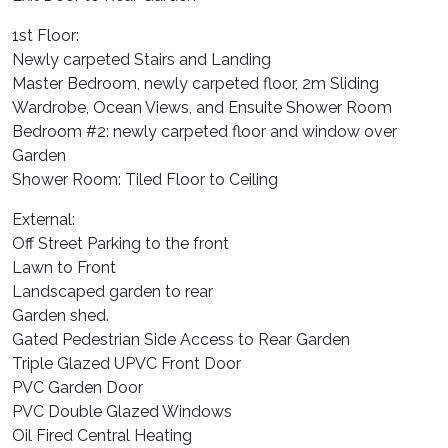
1st Floor:
Newly carpeted Stairs and Landing
Master Bedroom, newly carpeted floor, 2m Sliding
Wardrobe, Ocean Views, and Ensuite Shower Room
Bedroom #2: newly carpeted floor and window over
Garden
Shower Room: Tiled Floor to Ceiling
External:
Off Street Parking to the front
Lawn to Front
Landscaped garden to rear
Garden shed.
Gated Pedestrian Side Access to Rear Garden
Triple Glazed UPVC Front Door
PVC Garden Door
PVC Double Glazed Windows
Oil Fired Central Heating