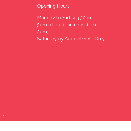
Opening Hours:
Monday to Friday 9.30am –
5pm (closed for lunch: 1pm -
2pm)
Saturday by Appointment Only
Login