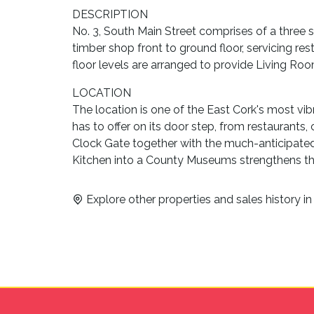
DESCRIPTION
No. 3, South Main Street comprises of a three s
timber shop front to ground floor, servicing rest
floor levels are arranged to provide Living R
LOCATION
The location is one of the East Cork's most vi
has to offer on its door step, from restaurants
Clock Gate together with the much-anticipat
Kitchen into a County Museums strengthens th
Explore other properties and sales history i