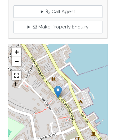
Call Agent
Make Property Enquiry
+
−