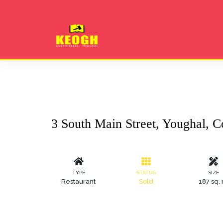
3 South Main Street, Youghal, C
TYPE
STATUS
SIZE
Restaurant
Sold
187 sq.