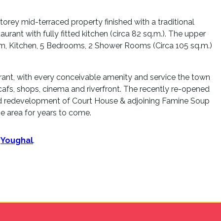
torey mid-terraced property finished with a traditional
aurant with fully fitted kitchen (circa 82 sq.m.). The upper
oom, Kitchen, 5 Bedrooms, 2 Shower Rooms (Circa 105 sq.m.)
brant, with every conceivable amenity and service the town
, cafs, shops, cinema and riverfront. The recently re-opened
ed redevelopment of Court House & adjoining Famine Soup
e area for years to come.
n
Youghal
.