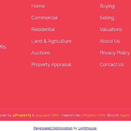
Home
Buying
Commercial
Selling
Residential
Valuations
Land & Agriculture
About Us
P65.
Auctions
Privacy Policy
Property Appraisal
Contact Us
gned by
4Property
&
Acquaint CRM
- Ireland’s No 1
Property CRM
. ©2026.
Agent 
Pagespeed Optimization
by
Lighthouse
.