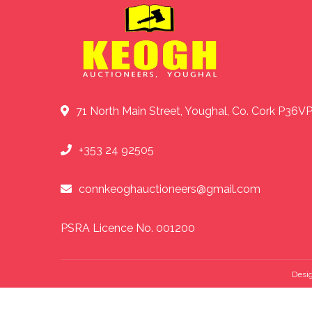
71 North Main Street, Youghal, Co. Cork P36V
+353 24 92505
connkeoghauctioneers@gmail.com
PSRA Licence No. 001200
Desi