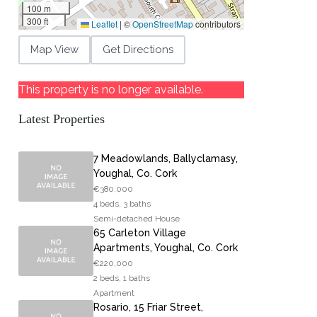
100 m
300 ft
Leaflet
|
©
OpenStreetMap
contributors
Map View
Get Directions
This property is no longer available.
Latest Properties
7 Meadowlands, Ballyclamasy,
Youghal, Co. Cork
€380,000
4 beds, 3 baths
Semi-detached House
65 Carleton Village
Apartments, Youghal, Co. Cork
€220,000
2 beds, 1 baths
Apartment
Rosario, 15 Friar Street,