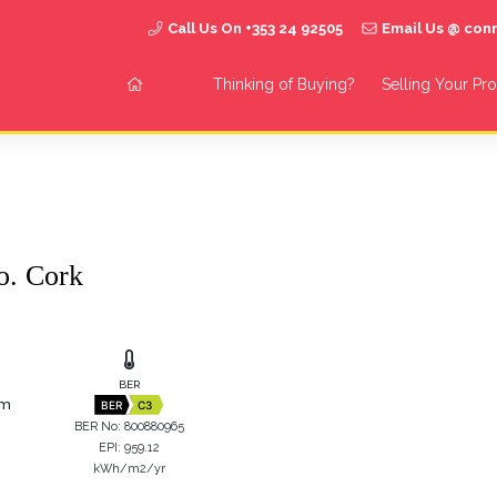
Call Us On +353 24 92505
Email Us @ co
Thinking of Buying?
Selling Your Pr
o. Cork
BER
 m
BER
C3
BER No: 800880965
EPI: 959.12
kWh/m2/yr