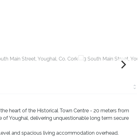
the heart of the Historical Town Centre - 20 meters from
re of Youghal, delivering unquestionable long term secure
r level and spacious living accommodation overhead.