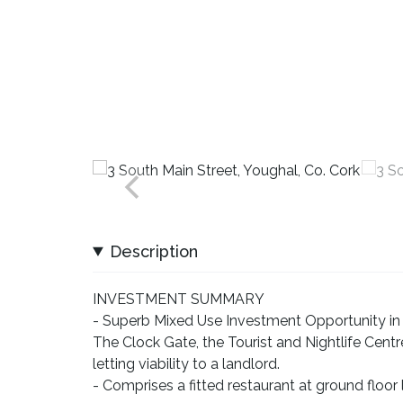
Description
INVESTMENT SUMMARY
- Superb Mixed Use Investment Opportunity in 
The Clock Gate, the Tourist and Nightlife Cent
letting viability to a landlord.
- Comprises a fitted restaurant at ground floo