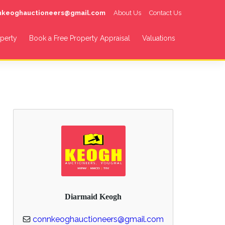
nnkeoghauctioneers@gmail.com
About Us
Contact Us
operty
Book a Free Property Appraisal
Valuations
Diarmaid Keogh
connkeoghauctioneers@gmail.com