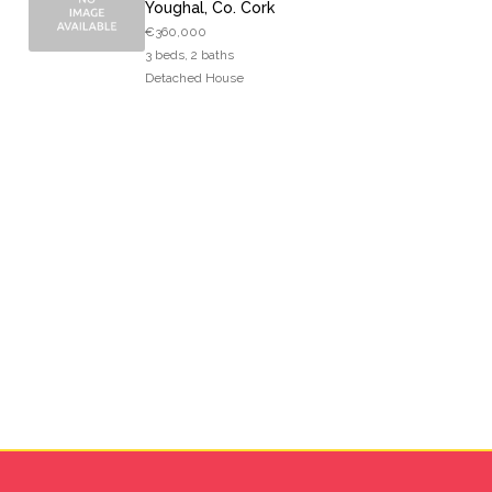
Youghal, Co. Cork
€360,000
3 beds, 2 baths
Detached House