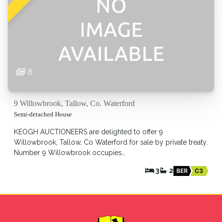
8
9 Willowbrook, Tallow, Co. Waterford
Semi-detached House
KEOGH AUCTIONEERS are delighted to offer 9
Willowbrook, Tallow, Co Waterford for sale by private treaty.
Number 9 Willowbrook occupies…
3
2
BER
C3