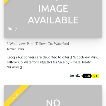
17
3 Woodview Park, Tallow, Co. Waterford
Terrace House
Keogh Auctioneers are delighted to offer 3 Woodview Park,
Tallow, Co Waterford P51E1R7 for Sale by Private Treaty.
Number 3…
3
1
BER
D1
SOLD