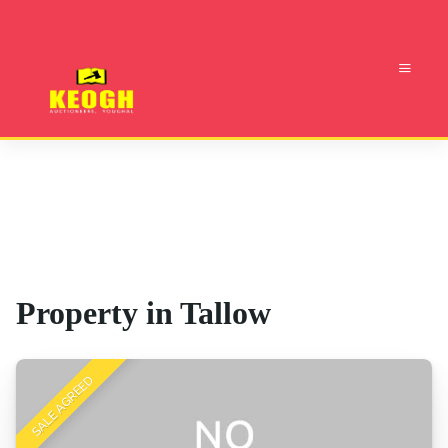
Property in Tallow
SALE AGREED