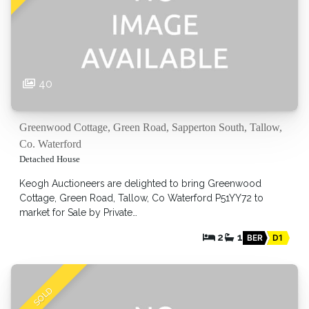
40
Greenwood Cottage, Green Road, Sapperton South, Tallow,
Co. Waterford
Detached House
Keogh Auctioneers are delighted to bring Greenwood
Cottage, Green Road, Tallow, Co Waterford P51YY72 to
market for Sale by Private…
2
1
BER
D1
SOLD