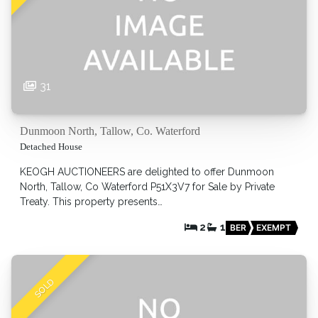
31
Dunmoon North, Tallow, Co. Waterford
Detached House
KEOGH AUCTIONEERS are delighted to offer Dunmoon
North, Tallow, Co Waterford P51X3V7 for Sale by Private
Treaty. This property presents…
2
1
BER
EXEMPT
SOLD