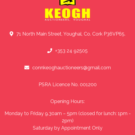
71 North Main Street, Youghal, Co. Cork P36VP65.
+353 24 92505
connkeoghauctioneers@gmail.com
PSRA Licence No. 001200
Opening Hours:
Monday to Friday 9.30am – 5pm (closed for lunch: 1pm -
2pm)
Saturday by Appointment Only