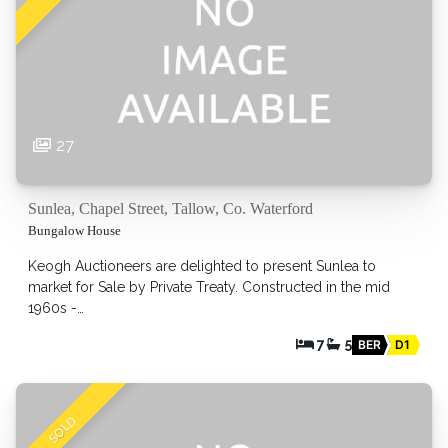
27
Sunlea, Chapel Street, Tallow, Co. Waterford
Bungalow House
Keogh Auctioneers are delighted to present Sunlea to
market for Sale by Private Treaty. Constructed in the mid
1960s -…
7
5
BER
D1
SOLD